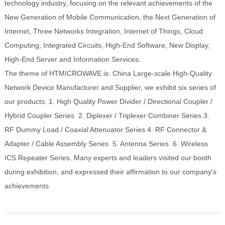
technology industry, focusing on the relevant achievements of the
New Generation of Mobile Communication, the Next Generation of
Internet, Three Networks Integration, Internet of Things, Cloud
Computing, Integrated Circuits, High-End Software, New Display,
High-End Server and Information Services.
The theme of HTMICROWAVE is: China Large-scale High-Quality
Network Device Manufacturer and Supplier, we exhibit six series of
our products: 1. High Quality Power Divider / Directional Coupler /
Hybrid Coupler Series 2. Diplexer / Triplexer Combiner Series 3.
RF Dummy Load / Coaxial Attenuator Series 4. RF Connector &
Adapter / Cable Assembly Series 5. Antenna Series 6. Wireless
ICS Repeater Series. Many experts and leaders visited our booth
during exhibition, and expressed their affirmation to our company's
achievements.