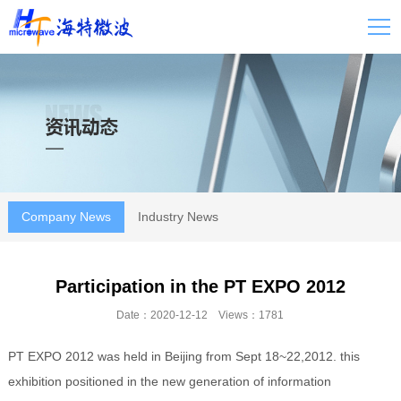
Company News
Industry News
Participation in the PT EXPO 2012
Date：2020-12-12 Views：1781
PT EXPO 2012 was held in Beijing from Sept 18~22,2012. this
exhibition positioned in the new generation of information