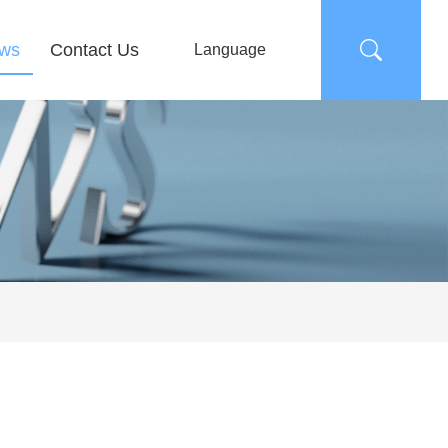
ws
Contact Us
Language