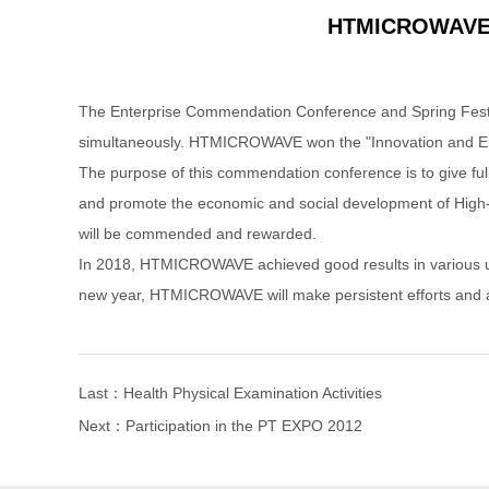
HTMICROWAVE li
The Enterprise Commendation Conference and Spring Festiv
simultaneously. HTMICROWAVE won the "Innovation and Entr
The purpose of this commendation conference is to give full
and promote the economic and social development of High-tec
will be commended and rewarded.
In 2018, HTMICROWAVE achieved good results in various unde
new year, HTMICROWAVE will make persistent efforts and ach
Last：
Health Physical Examination Activities
Next：
Participation in the PT EXPO 2012