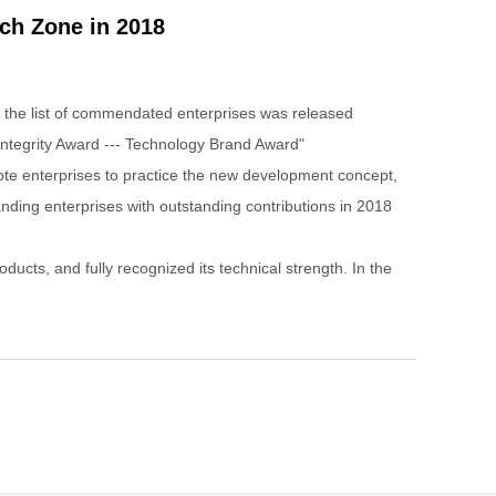
ch Zone in 2018
the list of commendated enterprises was released
ntegrity Award --- Technology Brand Award"
mote enterprises to practice the new development concept,
nding enterprises with outstanding contributions in 2018
ts, and fully recognized its technical strength. In the