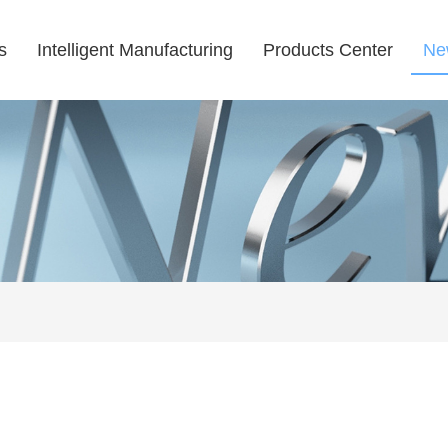
s
Intelligent Manufacturing
Products Center
Ne