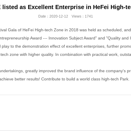
sted as Excellent Enterprise in HeFei High-te
Date：2020-12-12 Views：1741
al Gala of HeFei High-tech Zone in 2018 was held as scheduled, and 
epreneurship Award --- Innovation Subject Award" and "Quality and I
 play to the demonstration effect of excellent enterprises, further pro
h zone with higher quality. In combination with practical work, outsta
rtakings, greatly improved the brand influence of the company's produc
ieve better results! Contribute to build a world class high-tech Park.