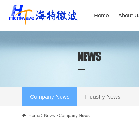
Home
About U
Company News
Industry News
Home
>
News
>
Company News