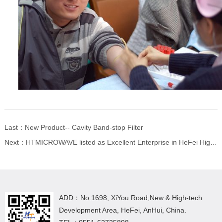
Last：
New Product-- Cavity Band-stop Filter
Next：
HTMICROWAVE listed as Excellent Enterprise in HeFei High-tech Zone in 2018
ADD：No.1698, XiYou Road,New & High-tech
Development Area, HeFei, AnHui, China.