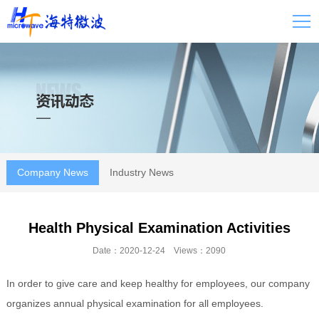
Company News
Industry News
Health Physical Examination Activities
Date：2020-12-24 Views：2090
In order to give care and keep healthy for employees, our company
organizes annual physical examination for all employees.